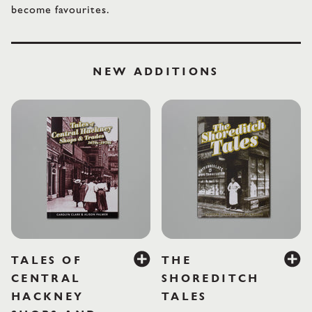
become favourites.
LABOUR AND WAIT
NEW ADDITIONS
£10.95
£10
TALES OF
THE
CENTRAL
SHOREDITCH
HACKNEY
TALES