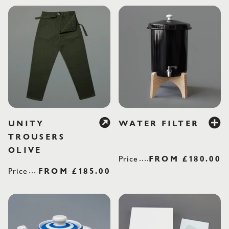
£18
UNITY
WATER FILTER
TROUSERS
OLIVE
Price
REGULAR PRI
FROM
£180.00
Price
REGULAR PRICE
FROM
£185.00