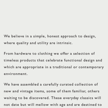
We believe in a simple, honest approach to design,
where quality and utility are intrinsic.
From hardware to clothing we offer a selection of
timeless products that celebrate functional design and
which are appropriate in a traditional or contemporary
environment.
We have assembled a carefully curated collection of
new and vintage items, some of them familiar, others
waiting to be discovered. These everyday classics will
not date but will mellow with age and are destined to