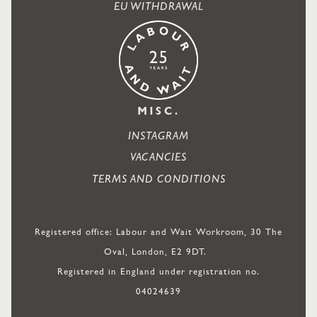
EU WITHDRAWAL
MISC.
INSTAGRAM
VACANCIES
TERMS AND CONDITIONS
Registered office: Labour and Wait Workroom, 30 The
Oval, London, E2 9DT.
Registered in England under registration no.
04024639