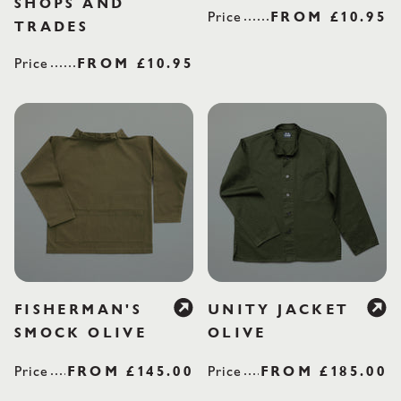
SHOPS AND
Price
REGULAR PR
FROM
£10.95
TRADES
Price
REGULAR PRICE
FROM
£10.95
FISHERMAN'S
UNITY JACKET
SMOCK OLIVE
OLIVE
Price
REGULAR PRICE
FROM
£145.00
Price
REGULAR PRI
FROM
£185.00