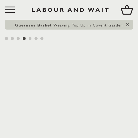
Guernsey Basket
Weaving Pop Up in Covent Garden