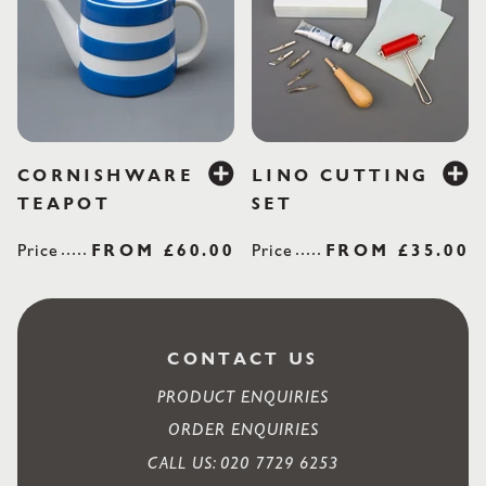
£60.00
£35
CORNISHWARE
LINO CUTTING
TEAPOT
SET
Price
REGULAR PRICE
FROM
£60.00
Price
REGULAR PRI
FROM
£35.00
CONTACT US
PRODUCT ENQUIRIES
ORDER ENQUIRIES
CALL US: 020 7729 6253